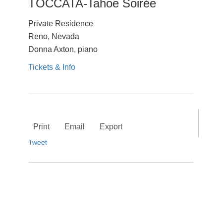
TOCCATA-Tahoe Soirée
Private Residence
Reno, Nevada
Donna Axton, piano
Tickets & Info
Print
Email
Export
Tweet