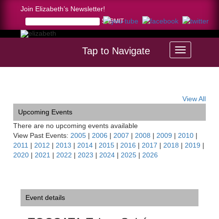
Join Elizabeth’s Newsletter!
Tap to Navigate
Home >
TOCCATA-Tahoe Soirée
View All
Upcoming Events
There are no upcoming events available
View Past Events:
2005
|
2006
|
2007
|
2008
|
2009
|
2010
|
2011
|
2012
|
2013
|
2014
|
2015
|
2016
|
2017
|
2018
|
2019
|
2020
|
2021
|
2022
|
2023
|
2024
|
2025
|
2026
Event details