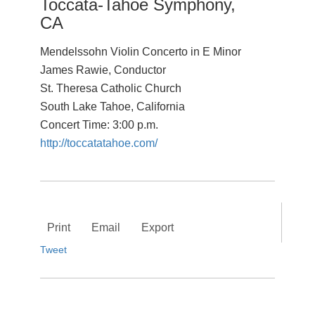
Toccata-Tahoe Symphony,
CA
Mendelssohn Violin Concerto in E Minor
James Rawie, Conductor
St. Theresa Catholic Church
South Lake Tahoe, California
Concert Time: 3:00 p.m.
http://toccatatahoe.com/
Print
Email
Export
Tweet