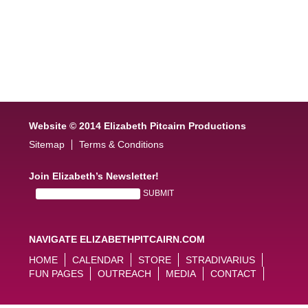
Website © 2014 Elizabeth Pitcairn Productions
Sitemap
Terms & Conditions
Join Elizabeth’s Newsletter!
NAVIGATE ELIZABETHPITCAIRN.COM
HOME
CALENDAR
STORE
STRADIVARIUS
FUN PAGES
OUTREACH
MEDIA
CONTACT