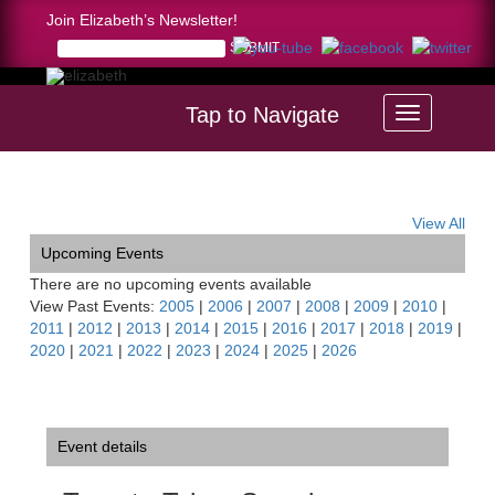
Join Elizabeth’s Newsletter!
Tap to Navigate
Home >
Toccata-Tahoe Symphony, CA
View All
Upcoming Events
There are no upcoming events available
View Past Events:
2005
|
2006
|
2007
|
2008
|
2009
|
2010
|
2011
|
2012
|
2013
|
2014
|
2015
|
2016
|
2017
|
2018
|
2019
|
2020
|
2021
|
2022
|
2023
|
2024
|
2025
|
2026
Event details