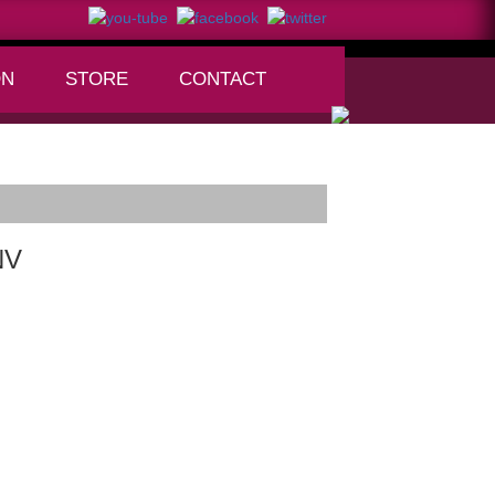
ON
STORE
CONTACT
+
NV