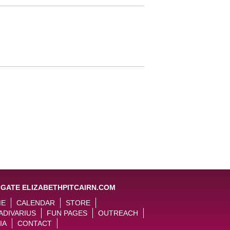
IGATE ELIZABETHPITCAIRN.COM
ME
CALENDAR
STORE
ADIVARIUS
FUN PAGES
OUTREACH
IA
CONTACT