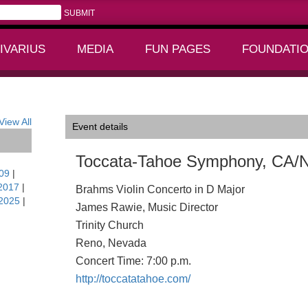
IVARIUS
MEDIA
FUN PAGES
FOUNDATI
+
+
View All
Event details
Toccata-Tahoe Symphony, CA/
09
|
2017
|
Brahms Violin Concerto in D Major
2025
|
James Rawie, Music Director
Trinity Church
Reno, Nevada
Concert Time: 7:00 p.m.
http://toccatatahoe.com/