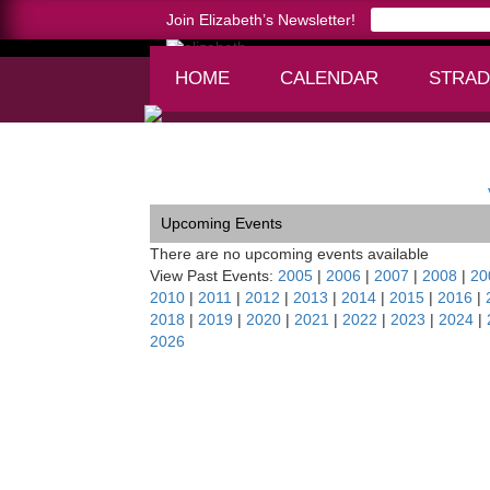
Join Elizabeth’s Newsletter!
HOME
CALENDAR
STRAD
Home >
Toccata-Tahoe Symphony, CA/NV
Upcoming Events
There are no upcoming events available
View Past Events:
2005
|
2006
|
2007
|
2008
|
20
2010
|
2011
|
2012
|
2013
|
2014
|
2015
|
2016
|
2018
|
2019
|
2020
|
2021
|
2022
|
2023
|
2024
|
2026