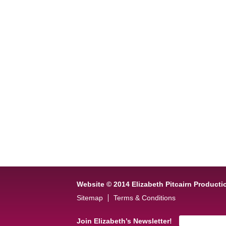
Website © 2014 Elizabeth Pitcairn Producti
Sitemap
Terms & Conditions
Join Elizabeth’s Newsletter!