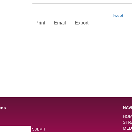
Tweet
Print
Email
Export
ons
NAV
HO
STR
MED