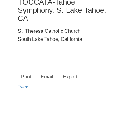
TOCCATA-Tahoe
Symphony, S. Lake Tahoe,
CA
St. Theresa Catholic Church
South Lake Tahoe, California
Print
Email
Export
Tweet