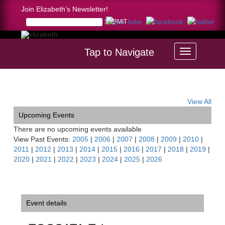
Join Elizabeth’s Newsletter!
Tap to Navigate
Home >
TOCCATA-Tahoe Symphony, S. Lake Tahoe, CA
View All
Upcoming Events
There are no upcoming events available
View Past Events:
2005
|
2006
|
2007
|
2008
|
2009
|
2010
|
2011
|
2012
|
2013
|
2014
|
2015
|
2016
|
2017
|
2018
|
2019
|
2020
|
2021
|
2022
|
2023
|
2024
|
2025
|
2026
Event details