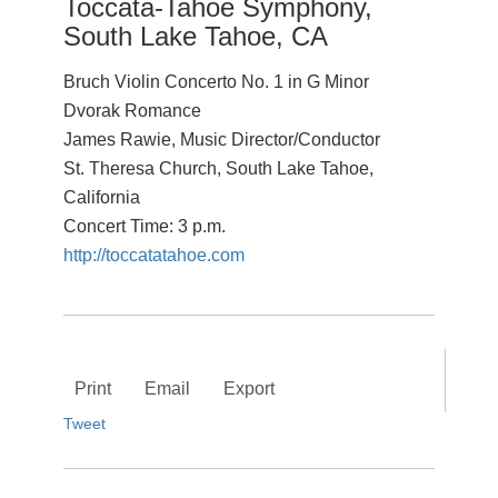
Toccata-Tahoe Symphony,
South Lake Tahoe, CA
Bruch Violin Concerto No. 1 in G Minor
Dvorak Romance
James Rawie, Music Director/Conductor
St. Theresa Church, South Lake Tahoe,
California
Concert Time: 3 p.m.
http://toccatatahoe.com
Print
Email
Export
Tweet