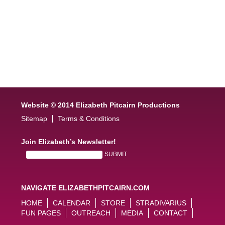
Website © 2014 Elizabeth Pitcairn Productions
Sitemap
Terms & Conditions
Join Elizabeth’s Newsletter!
NAVIGATE ELIZABETHPITCAIRN.COM
HOME
CALENDAR
STORE
STRADIVARIUS
FUN PAGES
OUTREACH
MEDIA
CONTACT