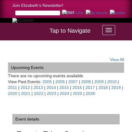
Join Elizabeth’s Newsletter!
Tap to Navigate
Home >
Toccata-Tahoe Symphony, South Lake Tahoe, CA
View All
Upcoming Events
There are no upcoming events available
View Past Events:
2005
|
2006
|
2007
|
2008
|
2009
|
2010
|
2011
|
2012
|
2013
|
2014
|
2015
|
2016
|
2017
|
2018
|
2019
|
2020
|
2021
|
2022
|
2023
|
2024
|
2025
|
2026
Event details