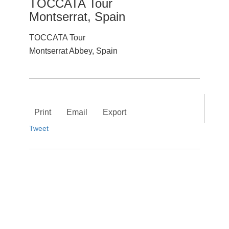
TOCCATA Tour
Montserrat, Spain
TOCCATA Tour
Montserrat Abbey, Spain
Print
Email
Export
Tweet