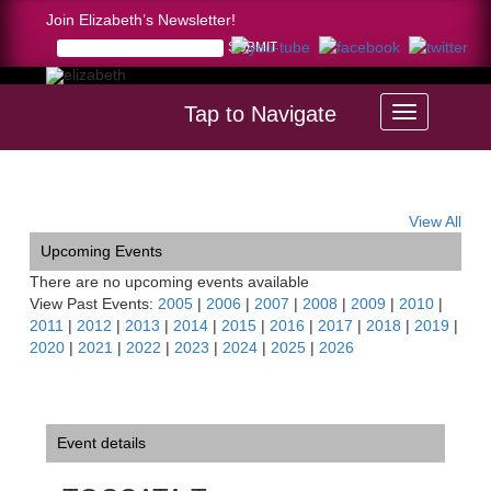
Join Elizabeth’s Newsletter!
Tap to Navigate
Home >
TOCCATA Tour Montserrat, Spain
View All
Upcoming Events
There are no upcoming events available
View Past Events:
2005
|
2006
|
2007
|
2008
|
2009
|
2010
|
2011
|
2012
|
2013
|
2014
|
2015
|
2016
|
2017
|
2018
|
2019
|
2020
|
2021
|
2022
|
2023
|
2024
|
2025
|
2026
Event details