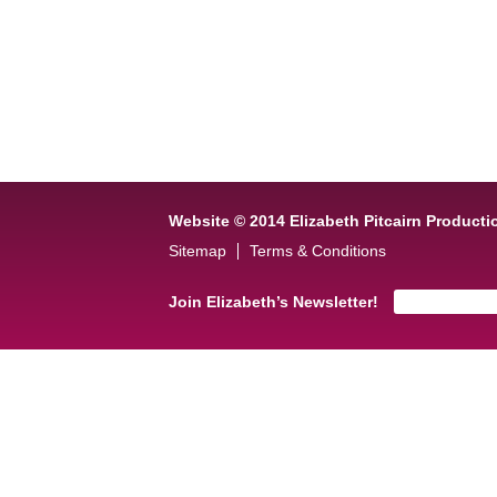
Website © 2014 Elizabeth Pitcairn Producti
Sitemap
Terms & Conditions
Join Elizabeth’s Newsletter!