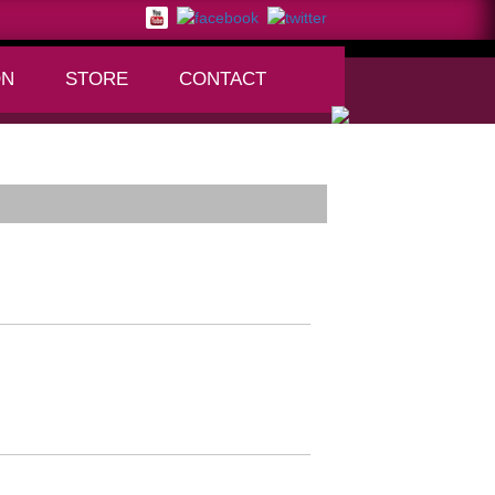
ON
STORE
CONTACT
+