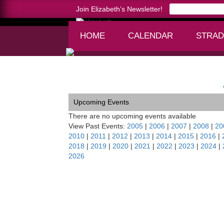
Join Elizabeth’s Newsletter!
HOME
CALENDAR
STRAD
Home >
TOCCATA Tour/Budapest
Upcoming Events
There are no upcoming events available
View Past Events:
2005
|
2006
|
2007
|
2008
|
20
2010
|
2011
|
2012
|
2013
|
2014
|
2015
|
2016
|
2018
|
2019
|
2020
|
2021
|
2022
|
2023
|
2024
|
2026