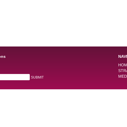
ons
NAV
HO
STR
MED