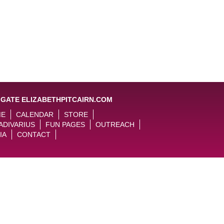
IGATE ELIZABETHPITCAIRN.COM
ME
CALENDAR
STORE
ADIVARIUS
FUN PAGES
OUTREACH
IA
CONTACT