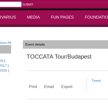
IVARIUS
MEDIA
FUN PAGES
FOUNDATI
+
+
View All
Event details
TOCCATA Tour/Budapest
09
|
2017
|
2025
|
Tweet
Print
Email
Export