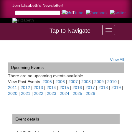
Join Elizabeth’s Newsletter!
Tap to Navigate
Home >
USC Alumni Association Recital, Hong Kong
View All
Upcoming Events
There are no upcoming events available
View Past Events:
2005
|
2006
|
2007
|
2008
|
2009
|
2010
|
2011
|
2012
|
2013
|
2014
|
2015
|
2016
|
2017
|
2018
|
2019
|
2020
|
2021
|
2022
|
2023
|
2024
|
2025
|
2026
Event details