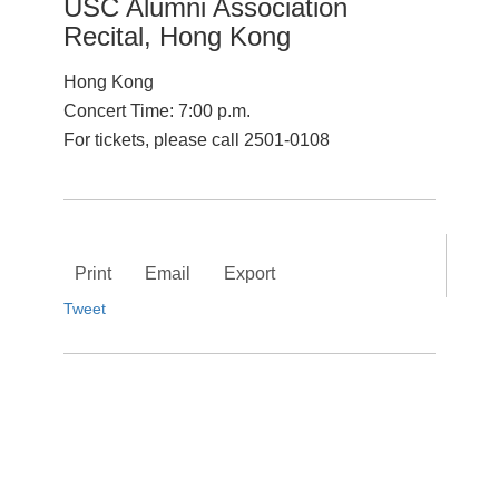
USC Alumni Association
Recital, Hong Kong
Hong Kong
Concert Time: 7:00 p.m.
For tickets, please call 2501-0108
Print
Email
Export
Tweet