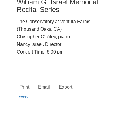
William G. Israel Memorial
Recital Series
The Conservatory at Ventura Farms
(Thousand Oaks, CA)
Chistopher O’Riley, piano
Nancy Israel, Director
Concert Time: 6:00 pm
Print
Email
Export
Tweet