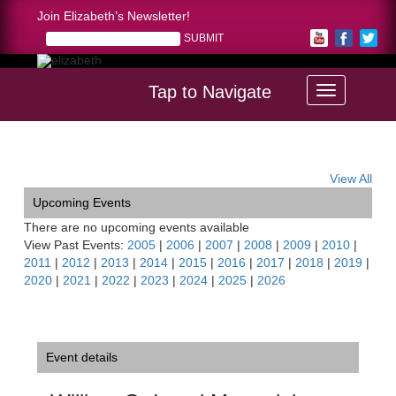
Join Elizabeth’s Newsletter!
Tap to Navigate
Home >
William G. Israel Memorial Recital Series
View All
Upcoming Events
There are no upcoming events available
View Past Events:
2005
|
2006
|
2007
|
2008
|
2009
|
2010
|
2011
|
2012
|
2013
|
2014
|
2015
|
2016
|
2017
|
2018
|
2019
|
2020
|
2021
|
2022
|
2023
|
2024
|
2025
|
2026
Event details