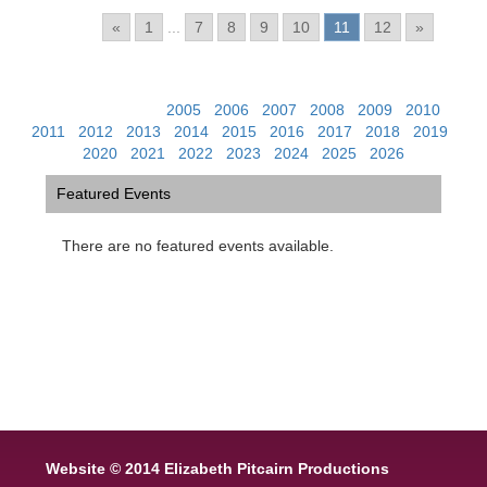
Pages:
«
1
...
7
8
9
10
11
12
»
View Past Events:
2005
|
2006
|
2007
|
2008
|
2009
|
2010
|
2011
|
2012
|
2013
|
2014
|
2015
|
2016
|
2017
|
2018
|
2019
|
2020
|
2021
|
2022
|
2023
|
2024
|
2025
|
2026
Featured Events
There are no featured events available.
Website © 2014 Elizabeth Pitcairn Productions