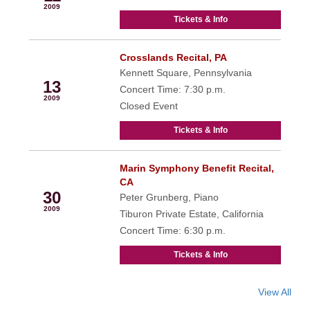
2009
Tickets & Info
Crosslands Recital, PA
Oct
Kennett Square, Pennsylvania
13
Concert Time: 7:30 p.m.
2009
Closed Event
Tickets & Info
Marin Symphony Benefit Recital,
Oct
CA
30
Peter Grunberg, Piano
2009
Tiburon Private Estate, California
Concert Time: 6:30 p.m.
Tickets & Info
View All