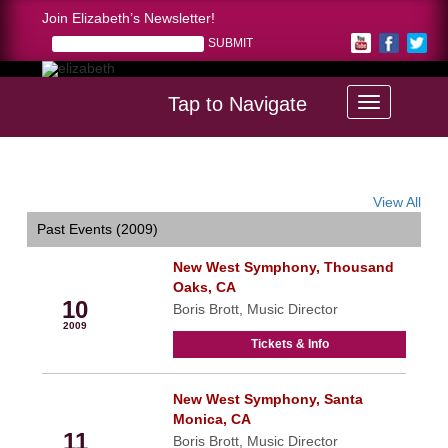
Join Elizabeth’s Newsletter!
Tap to Navigate
Home >
calendar
View All
Past Events (2009)
New West Symphony, Thousand
Oct
Oaks, CA
10
Boris Brott, Music Director
2009
Tickets & Info
New West Symphony, Santa
Oct
Monica, CA
11
Boris Brott, Music Director