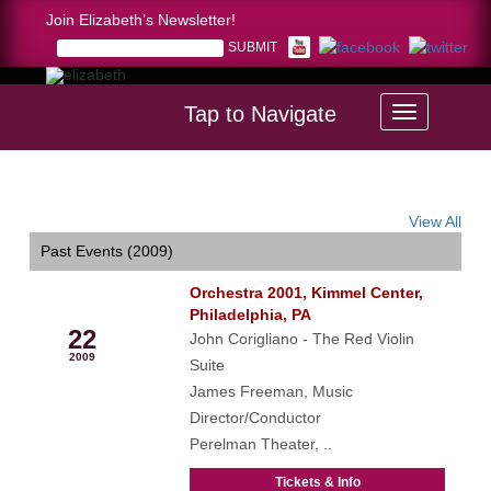
Join Elizabeth’s Newsletter!
Tap to Navigate
Home >
calendar
View All
Past Events (2009)
Orchestra 2001, Kimmel Center,
May
Philadelphia, PA
22
John Corigliano - The Red Violin
2009
Suite
James Freeman, Music
Director/Conductor
Perelman Theater, ..
Tickets & Info