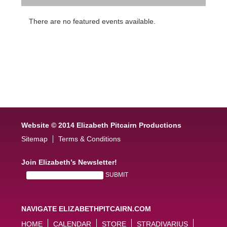
There are no featured events available.
Website © 2014 Elizabeth Pitcairn Productions
Sitemap
Terms & Conditions
Join Elizabeth’s Newsletter!
NAVIGATE ELIZABETHPITCAIRN.COM
HOME
CALENDAR
STORE
STRADIVARIUS