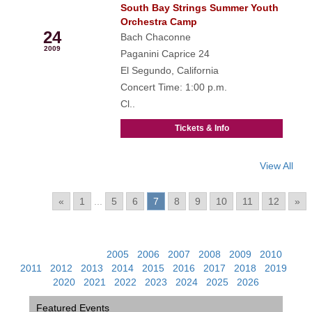
South Bay Strings Summer Youth
Jun
Orchestra Camp
24
Bach Chaconne
2009
Paganini Caprice 24
El Segundo, California
Concert Time: 1:00 p.m.
Cl..
Tickets & Info
View All
Pages:
«
1
...
5
6
7
8
9
10
11
12
»
View Past Events:
2005
|
2006
|
2007
|
2008
|
2009
|
2010
|
2011
|
2012
|
2013
|
2014
|
2015
|
2016
|
2017
|
2018
|
2019
|
2020
|
2021
|
2022
|
2023
|
2024
|
2025
|
2026
Featured Events