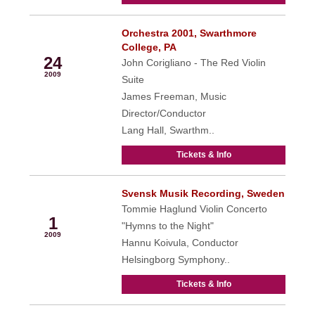
Orchestra 2001, Swarthmore
May
College, PA
24
John Corigliano - The Red Violin
2009
Suite
James Freeman, Music
Director/Conductor
Lang Hall, Swarthm..
Tickets & Info
Svensk Musik Recording, Sweden
Jun
Tommie Haglund Violin Concerto
1
"Hymns to the Night"
2009
Hannu Koivula, Conductor
Helsingborg Symphony..
Tickets & Info