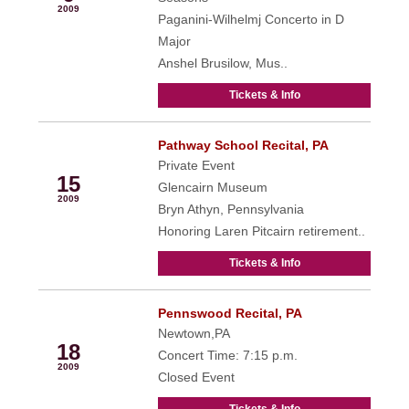
2009
Paganini-Wilhelmj Concerto in D
Major
Anshel Brusilow, Mus..
Tickets & Info
Pathway School Recital, PA
May
Private Event
15
Glencairn Museum
2009
Bryn Athyn, Pennsylvania
Honoring Laren Pitcairn retirement..
Tickets & Info
Pennswood Recital, PA
May
Newtown,PA
18
Concert Time: 7:15 p.m.
2009
Closed Event