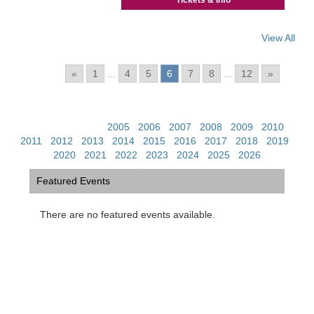
Tickets & Info
View All
Pages:
«
1
...
4
5
6
7
8
...
12
»
View Past Events:
2005
|
2006
|
2007
|
2008
|
2009
|
2010
|
2011
|
2012
|
2013
|
2014
|
2015
|
2016
|
2017
|
2018
|
2019
|
2020
|
2021
|
2022
|
2023
|
2024
|
2025
|
2026
Featured Events
There are no featured events available.