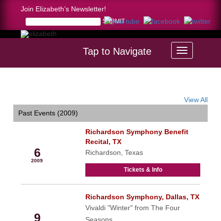
Join Elizabeth’s Newsletter!
Tap to Navigate
Home >
calendar
View All
Past Events (2009)
Richardson Symphony Benefit
May
Recital, TX
6
Richardson, Texas
2009
Tickets & Info
Richardson Symphony, Dallas, TX
May
Vivaldi "Winter" from The Four
9
Seasons