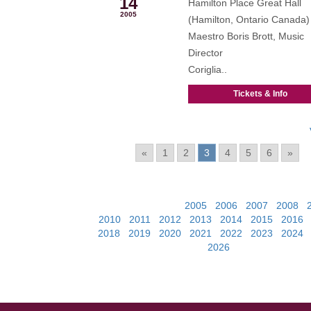
14
Hamilton Place Great Hall
2005
(Hamilton, Ontario Canada)
Maestro Boris Brott, Music
Director
Coriglia..
Tickets & Info
Pages:
«
1
2
3
4
5
6
»
View Past Events:
2005
|
2006
|
2007
|
2008
|
2010
|
2011
|
2012
|
2013
|
2014
|
2015
|
2016
2018
|
2019
|
2020
|
2021
|
2022
|
2023
|
2024
2026