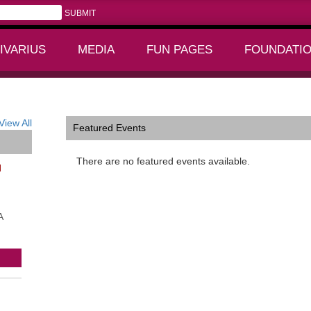
IVARIUS
MEDIA
FUN PAGES
FOUNDATI
+
+
View All
Featured Events
There are no featured events available.
l
A