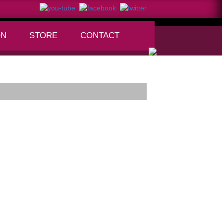
ON
STORE
CONTACT
+