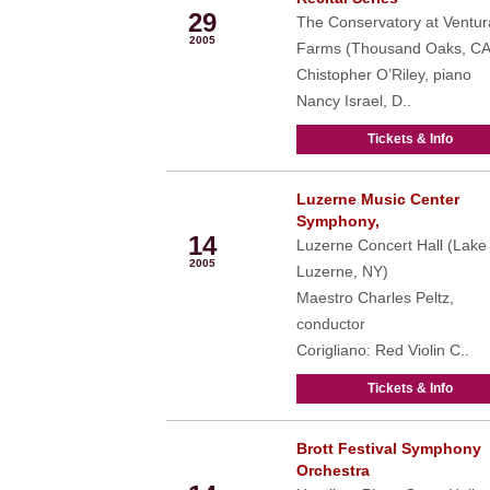
29
The Conservatory at Ventur
2005
Farms (Thousand Oaks, CA
Chistopher O’Riley, piano
Nancy Israel, D..
Tickets & Info
Luzerne Music Center
Aug
Symphony,
14
Luzerne Concert Hall (Lake
2005
Luzerne, NY)
Maestro Charles Peltz,
conductor
Corigliano: Red Violin C..
Tickets & Info
Brott Festival Symphony
Aug
Orchestra