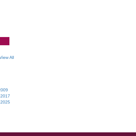
View All
2009
|
|
2017
|
|
2025
|