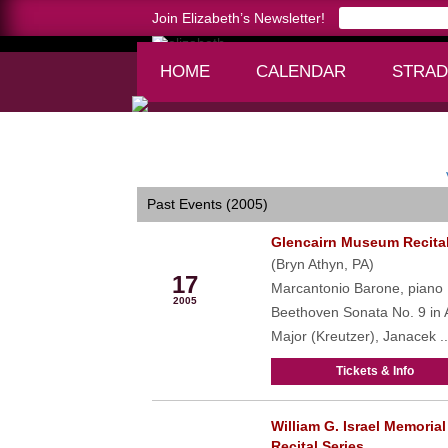
Join Elizabeth’s Newsletter!
HOME
CALENDAR
STRAD
Home >
calendar
Past Events (2005)
Glencairn Museum Recita
Apr
(Bryn Athyn, PA)
17
Marcantonio Barone, piano
2005
Beethoven Sonata No. 9 in 
Major (Kreutzer), Janacek ..
Tickets & Info
William G. Israel Memorial
May
Recital Series