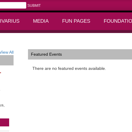
IVARIUS
MEDIA
FUN PAGES
FOUNDATI
+
+
View All
Featured Events
There are no featured events available.
,
r
ya,