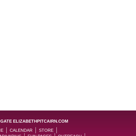
IGATE ELIZABETHPITCAIRN.COM
ME
CALENDAR
STORE