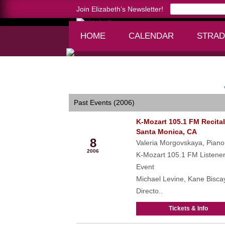
Join Elizabeth’s Newsletter!
HOME
CALENDAR
STRAD
Home >
calendar
Past Events (2006)
K-Mozart 105.1 FM Recital
Oct
Santa Monica, CA
8
Valeria Morgovskaya, Piano
2006
K-Mozart 105.1 FM Listene
Event
Michael Levine, Kane Bisca
Directo..
Tickets & Info