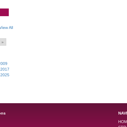
View All
»
2009
|
|
2017
|
|
2025
|
ons
NAV
HO