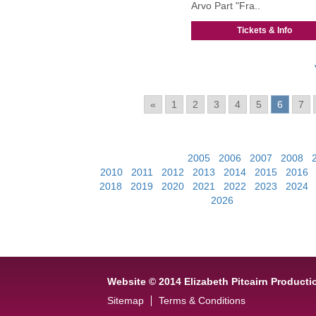
Arvo Part "Fra..
Tickets & Info
Pages:
«
1
2
3
4
5
6
7
View Past Events:
2005
|
2006
|
2007
|
2008
|
2010
|
2011
|
2012
|
2013
|
2014
|
2015
|
2016
2018
|
2019
|
2020
|
2021
|
2022
|
2023
|
2024
2026
Website © 2014 Elizabeth Pitcairn Producti
Sitemap
Terms & Conditions