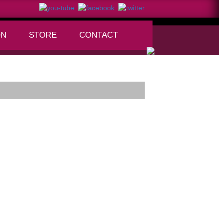
ON
STORE
CONTACT
+