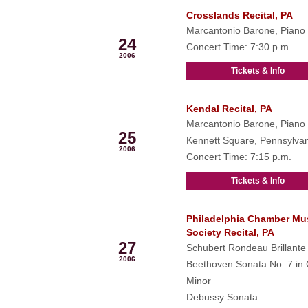
Crosslands Recital, PA
Oct
Marcantonio Barone, Piano
24
Concert Time: 7:30 p.m.
2006
Tickets & Info
Kendal Recital, PA
Oct
Marcantonio Barone, Piano
25
Kennett Square, Pennsylva
2006
Concert Time: 7:15 p.m.
Tickets & Info
Philadelphia Chamber Mu
Oct
Society Recital, PA
27
Schubert Rondeau Brillante
2006
Beethoven Sonata No. 7 in
Minor
Debussy Sonata